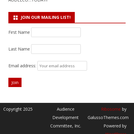
JOIN OUR MAILING LIST!
First Name
Last Name
Email address:
Copyright 2025
Audience
Ribosome
by
Development
GalussoThemes.com
Committee, Inc.
Powered by