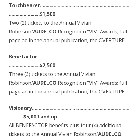
Torchbearer…………………………………………………………
…………………..$1,500
Two (2) tickets to the Annual Vivian
Robinson/
AUDELCO
Recognition “VIV” Awards; full
page ad in the annual publication, the OVERTURE
Benefactor……………………………………………………………
…………………..$2,500
Three (3) tickets to the Annual Vivian
Robinson/
AUDELCO
Recognition “VIV” Awards; full
page ad in the annual publication, the OVERTURE
Visionary………………………………………………………………
………..$
5,000 and up
All BENEFACTOR benefits plus four (4) additional
tickets to the Annual Vivian Robinson/
AUDELCO