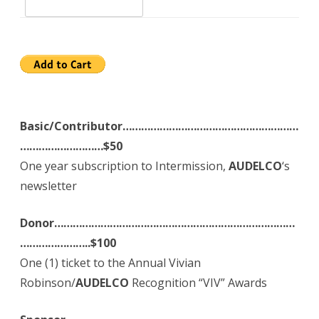
Basic/Contributor…………………………………………………
………………………$50
One year subscription to Intermission,
AUDELCO
‘s
newsletter
Donor……………………………………………………………………
…………………..$100
One (1) ticket to the Annual Vivian
Robinson/
AUDELCO
Recognition “VIV” Awards