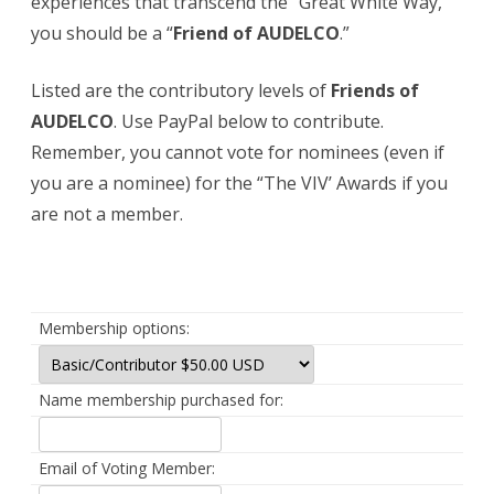
experiences that transcend the “Great White Way,”
you should be a “
Friend of
AUDELCO
.”
Listed are the contributory levels of
Friends of
AUDELCO
. Use PayPal below to contribute.
Remember, you cannot vote for nominees (even if
you are a nominee) for the “The VIV’ Awards if you
are not a member.
Membership options:
Name membership purchased for:
Email of Voting Member: