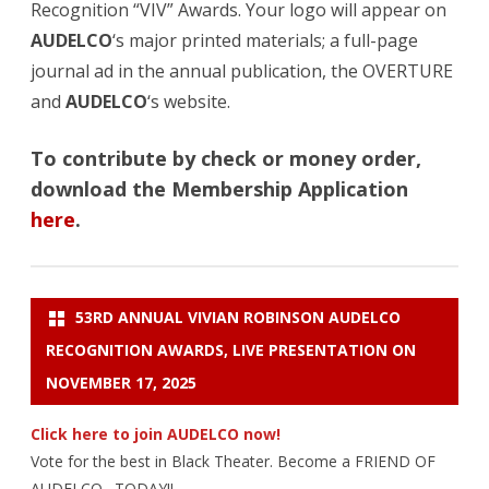
Recognition “VIV” Awards. Your logo will appear on
AUDELCO
‘s major printed materials; a full-page
journal ad in the annual publication, the OVERTURE
and
AUDELCO
‘s website.
To contribute by check or money order,
download the Membership Application
here
.
53RD ANNUAL VIVIAN ROBINSON AUDELCO
RECOGNITION AWARDS, LIVE PRESENTATION ON
NOVEMBER 17, 2025
Click here to join AUDELCO now!
Vote for the best in Black Theater. Become a FRIEND OF
AUDELCO…TODAY!!