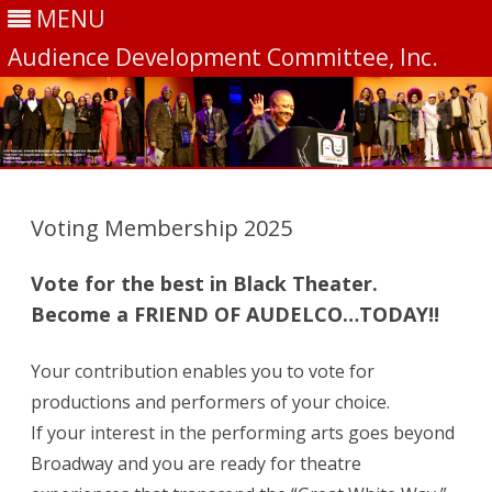
MENU
Audience Development Committee, Inc.
Skip
to
content
Voting Membership 2025
Vote for the best in Black Theater.
Become a FRIEND OF AUDELCO…TODAY!!
Your contribution enables you to vote for
productions and performers of your choice.
If your interest in the performing arts goes beyond
Broadway and you are ready for theatre