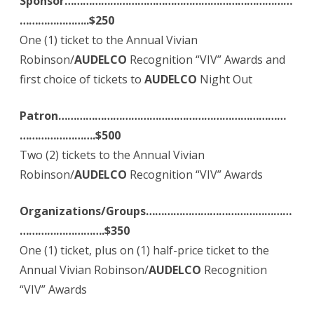
Sponsor…………………………………………………………………
…………………..$250
One (1) ticket to the Annual Vivian
Robinson/
AUDELCO
Recognition “VIV” Awards and
first choice of tickets to
AUDELCO
Night Out
Patron…………………………………………………………………
…………………….$500
Two (2) tickets to the Annual Vivian
Robinson/
AUDELCO
Recognition “VIV” Awards
Organizations/Groups…………………………………………
……………………….$350
One (1) ticket, plus on (1) half-price ticket to the
Annual Vivian Robinson/
AUDELCO
Recognition
“VIV” Awards