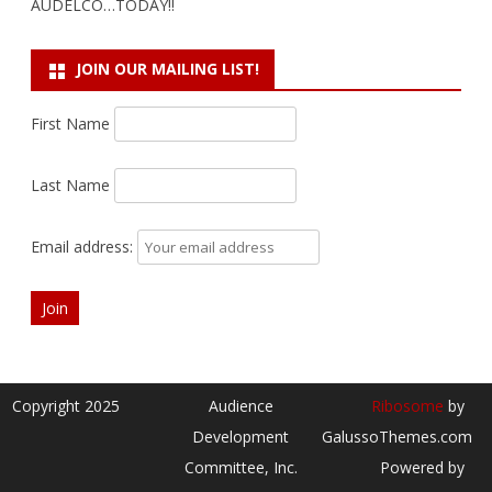
AUDELCO…TODAY!!
JOIN OUR MAILING LIST!
First Name
Last Name
Email address:
Copyright 2025
Audience
Ribosome
by
Development
GalussoThemes.com
Committee, Inc.
Powered by