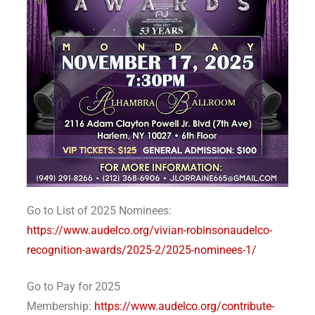
Go to List of 2025 Nominees:
https://www.audelco.org/vivian-robinsonaudelco-
recognition-awards/2025-2/2025-nominees-1/
Go to Pay for 2025
Membership:
https://www.audelco.org/contribute-