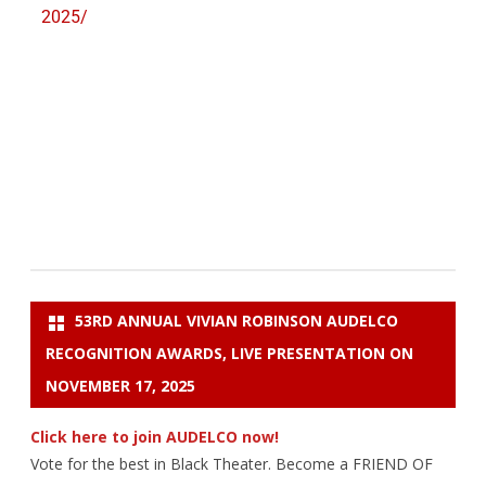
2025/
53RD ANNUAL VIVIAN ROBINSON AUDELCO
RECOGNITION AWARDS, LIVE PRESENTATION ON
NOVEMBER 17, 2025
Click here to join AUDELCO now!
Vote for the best in Black Theater. Become a FRIEND OF