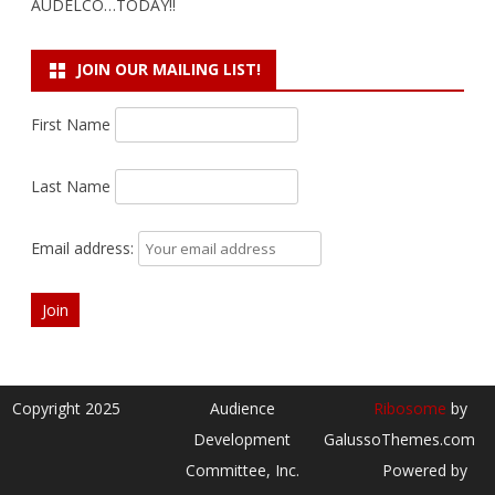
AUDELCO…TODAY!!
JOIN OUR MAILING LIST!
First Name
Last Name
Email address:
Copyright 2025
Audience
Ribosome
by
Development
GalussoThemes.com
Committee, Inc.
Powered by