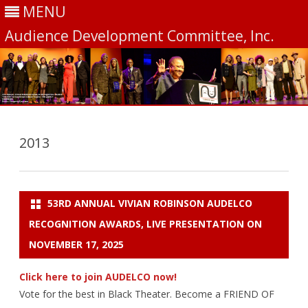
MENU
Audience Development Committee, Inc.
Skip
to
content
2013
53RD ANNUAL VIVIAN ROBINSON AUDELCO
RECOGNITION AWARDS, LIVE PRESENTATION ON
NOVEMBER 17, 2025
Click here to join AUDELCO now!
Vote for the best in Black Theater. Become a FRIEND OF