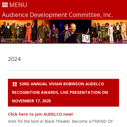
MENU
Audience Development Committee, Inc.
Skip
to
content
2024
53RD ANNUAL VIVIAN ROBINSON AUDELCO
RECOGNITION AWARDS, LIVE PRESENTATION ON
NOVEMBER 17, 2025
Click here to join AUDELCO now!
Vote for the best in Black Theater. Become a FRIEND OF