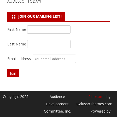
AUDELCO…TODAY!!
JOIN OUR MAILING LIST!
First Name
Last Name
Email address:
Copyright 2025
Audience
Ribosome
by
Development
GalussoThemes.com
Committee, Inc.
Powered by