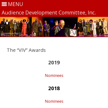
MENU
Audience Development Committee, Inc.
Skip
to
content
The “VIV” Awards
2019
Nominees
2018
Nominees