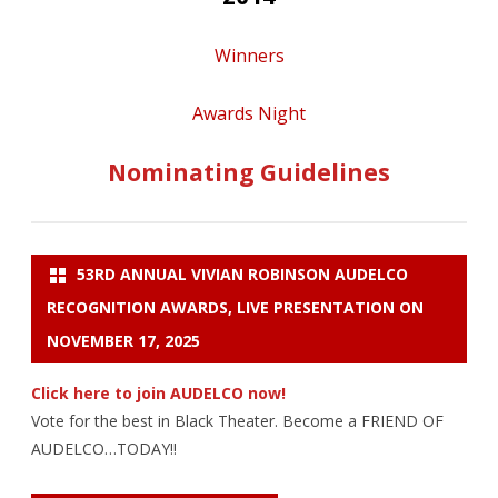
Winners
Awards Night
Nominating Guidelines
53RD ANNUAL VIVIAN ROBINSON AUDELCO
RECOGNITION AWARDS, LIVE PRESENTATION ON
NOVEMBER 17, 2025
Click here to join AUDELCO now!
Vote for the best in Black Theater. Become a FRIEND OF
AUDELCO…TODAY!!