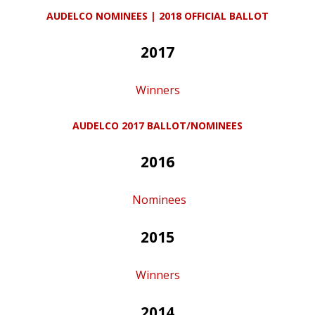
AUDELCO NOMINEES | 2018 OFFICIAL BALLOT
2017
Winners
AUDELCO 2017 BALLOT/NOMINEES
2016
Nominees
2015
Winners
2014