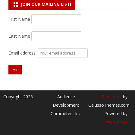
JOIN OUR MAILING LIST!
First Name
Last Name
Email address:
Copyright 2025
Audience
Ribosome
by
Development
GalussoThemes.com
Committee, Inc.
Powered by
WordPress