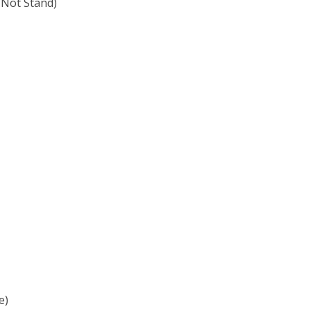
 Not Stand)
e)