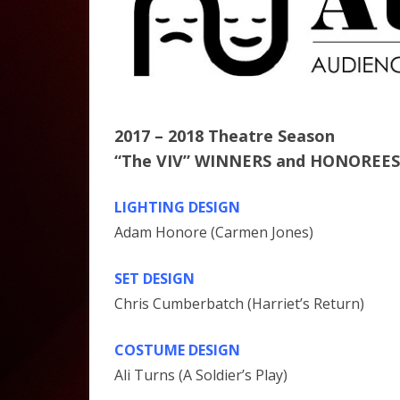
2017 – 2018 Theatre Season
“The VIV” WINNERS and HONOREES
LIGHTING DESIGN
Adam Honore (Carmen Jones)
SET DESIGN
Chris Cumberbatch (Harriet’s Return)
COSTUME DESIGN
Ali Turns (A Soldier’s Play)