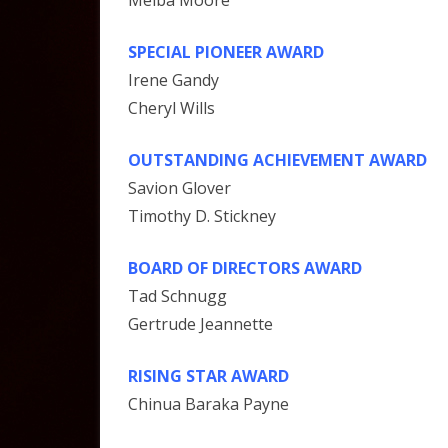
SPECIAL PIONEER AWARD
Irene Gandy
Cheryl Wills
OUTSTANDING ACHIEVEMENT AWARD
Savion Glover
Timothy D. Stickney
BOARD OF DIRECTORS AWARD
Tad Schnugg
Gertrude Jeannette
RISING STAR AWARD
Chinua Baraka Payne