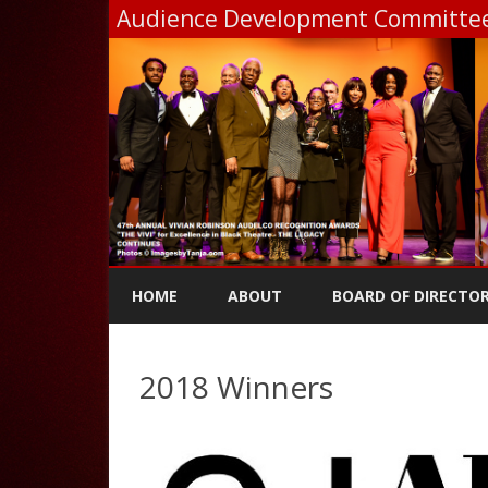
Audience Development Committee,
HOME
ABOUT
BOARD OF DIRECTO
2018 Winners