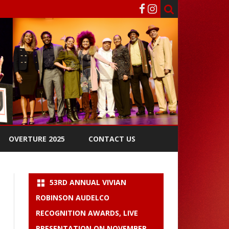
OVERTURE 2025
CONTACT US
53RD ANNUAL VIVIAN
ROBINSON AUDELCO
RECOGNITION AWARDS, LIVE
PRESENTATION ON NOVEMBER