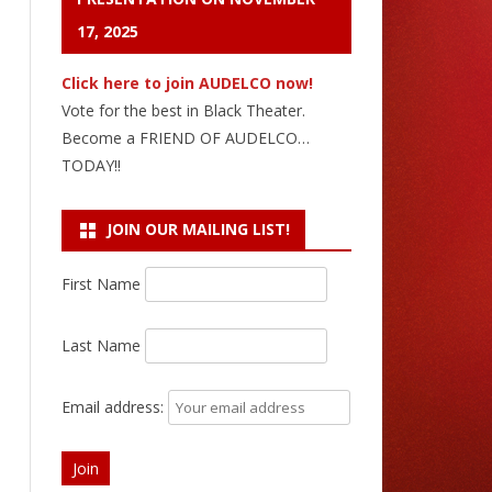
17, 2025
Click here to join AUDELCO now!
Vote for the best in Black Theater.
Become a FRIEND OF AUDELCO…
TODAY!!
JOIN OUR MAILING LIST!
First Name
Last Name
Email address: