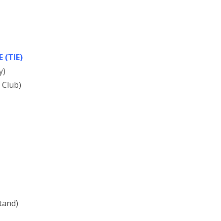
(TIE)
y)
 Club)
tand)