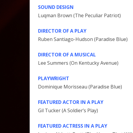
SOUND DESIGN
Luqman Brown (The Peculiar Patriot)
DIRECTOR OF A PLAY
Ruben Santiago-Hudson (Paradise Blue)
DIRECTOR OF A MUSICAL
Lee Summers (On Kentucky Avenue)
PLAYWRIGHT
Dominique Morisseau (Paradise Blue)
FEATURED ACTOR IN A PLAY
Gil Tucker (A Soldier’s Play)
FEATURED ACTRESS IN A PLAY