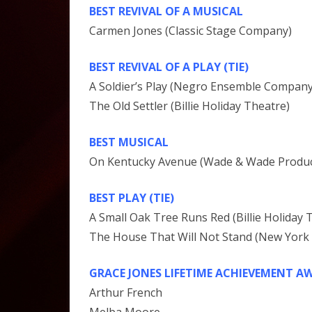
BEST REVIVAL OF A MUSICAL
Carmen Jones (Classic Stage Company)
BEST REVIVAL OF A PLAY (TIE)
A Soldier’s Play (Negro Ensemble Company
The Old Settler (Billie Holiday Theatre)
BEST MUSICAL
On Kentucky Avenue (Wade & Wade Producti
BEST PLAY (TIE)
A Small Oak Tree Runs Red (Billie Holiday 
The House That Will Not Stand (New Yor
GRACE JONES LIFETIME ACHIEVEMENT A
Arthur French
Melba Moore