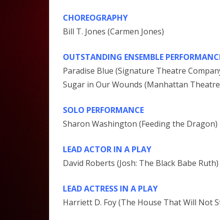
CHOREOGRAPHY
Bill T. Jones (Carmen Jones)
OUTSTANDING ENSEMBLE PERFORMANCE 
Paradise Blue (Signature Theatre Compan
Sugar in Our Wounds (Manhattan Theatre
SOLO PERFORMANCE
Sharon Washington (Feeding the Dragon)
LEAD ACTOR IN A PLAY
David Roberts (Josh: The Black Babe Ruth)
LEAD ACTRESS IN A PLAY
Harriett D. Foy (The House That Will Not S