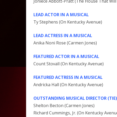
Joniece Abbott-Pratt (The House That Will
LEAD ACTOR IN A MUSICAL
Ty Stephens (On Kentucky Avenue)
LEAD ACTRESS IN A MUSICAL
Anika Noni Rose (Carmen Jones)
FEATURED ACTOR IN A MUSICAL
Count Stovall (On Kentucky Avenue)
FEATURED ACTRESS IN A MUSICAL
Andricka Hall (On Kentucky Avenue)
OUTSTANDING MUSICAL DIRECTOR (TIE)
Shelton Becton (Carmen Jones)
Richard Cummings, Jr. (On Kentucky Avenu