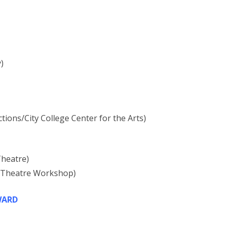
)
ons/City College Center for the Arts)
Theatre)
k Theatre Workshop)
WARD