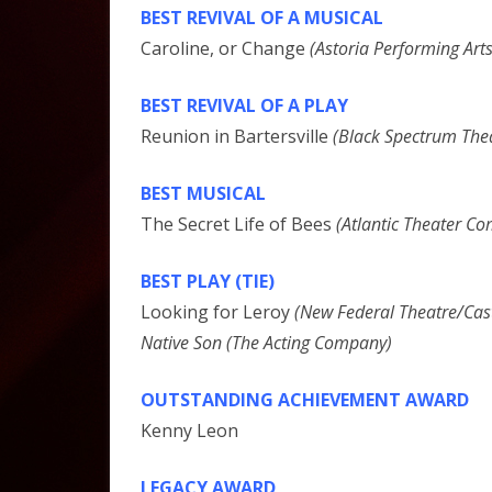
BEST REVIVAL OF A MUSICAL
Caroline, or Change
(Astoria Performing Arts
BEST REVIVAL OF A PLAY
Reunion in Bartersville
(Black Spectrum Th
BEST MUSICAL
The Secret Life of Bees
(Atlantic Theater C
BEST PLAY (TIE)
Looking for Leroy
(New Federal Theatre/Cast
Native Son (The Acting Company)
OUTSTANDING ACHIEVEMENT AWARD
Kenny Leon
LEGACY AWARD