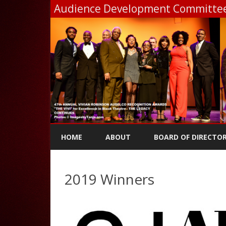
Audience Development Committee,
HOME
ABOUT
BOARD OF DIRECTO
2019 Winners