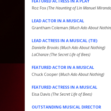
FEATURED ACTRESS IN A PLAY
Roz Fox
(The Haunting of Lin Manuel Miranda
LEAD ACTOR IN A MUSICAL
Grantham Coleman
(Much Ado About Nothin
LEAD ACTRESS IN A MUSICAL (TIE)
Danielle Brooks (Much Ado About Nothing)
LaChanze (The Secret Life of Bees)
FEATURED ACTOR IN A MUSICAL
Chuck Cooper (
Much Ado About Nothing)
FEATURED ACTRESS IN A MUSICAL
Eisa Davis
(The Secret Life of Bees)
OUTSTANDING MUSICAL DIRECTOR