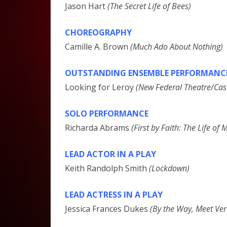
Jason Hart
(The Secret Life of Bees)
CHOREOGRAPHY
Camille A. Brown
(Much Ado About Nothing)
OUTSTANDING ENSEMBLE PERFORMANC
Looking for Leroy
(New Federal Theatre/Cast
SOLO PERFORMANCE
Richarda Abrams
(First by Faith: The Life o
LEAD ACTOR IN A PLAY
Keith Randolph Smith
(Lockdown)
LEAD ACTRESS IN A PLAY
Jessica Frances Dukes
(By the Way, Meet Ver