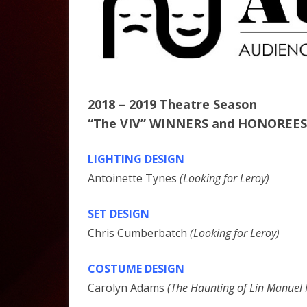
2018 – 2019 Theatre Season
“The VIV” WINNERS and HONOREES
LIGHTING DESIGN
Antoinette Tynes
(Looking for Leroy)
SET DESIGN
Chris Cumberbatch
(Looking for Leroy)
COSTUME DESIGN
Carolyn Adams
(The Haunting of Lin Manuel