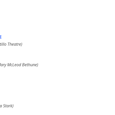
E
illo Theatre)
f Mary McLeod Bethune)
a Stark)