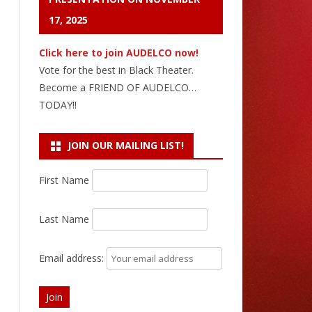
17, 2025
Click here to join AUDELCO now!
Vote for the best in Black Theater.
Become a FRIEND OF AUDELCO…
TODAY!!
JOIN OUR MAILING LIST!
First Name
Last Name
Email address: