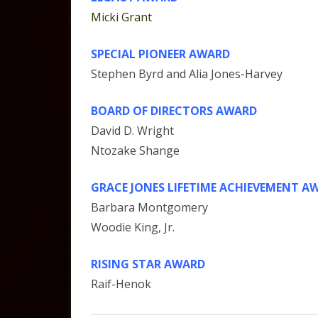
Micki Grant
SPECIAL PIONEER AWARD
Stephen Byrd and Alia Jones-Harvey
BOARD OF DIRECTORS AWARD
David D. Wright
Ntozake Shange
GRACE JONES LIFETIME ACHIEVEMENT A
Barbara Montgomery
Woodie King, Jr.
RISING STAR AWARD
Raif-Henok