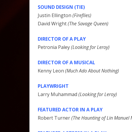
SOUND DESIGN (TIE)
Justin Ellington
(Fireflies)
David Wright
(The Savage Queen)
DIRECTOR OF A PLAY
Petronia Paley
(Looking for Leroy)
DIRECTOR OF A MUSICAL
Kenny Leon
(Much Ado About Nothing)
PLAYWRIGHT
Larry Muhammad
(Looking for Leroy)
FEATURED ACTOR IN A PLAY
Robert Turner
(The Haunting of Lin Manuel