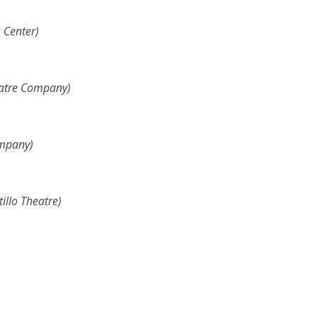
 Center)
eatre Company)
ompany)
illo Theatre
)