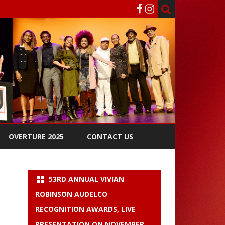
OVERTURE 2025
CONTACT US
53RD ANNUAL VIVIAN
ROBINSON AUDELCO
RECOGNITION AWARDS, LIVE
PRESENTATION ON NOVEMBER