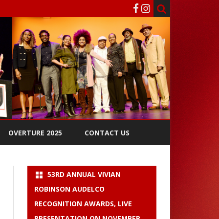
OVERTURE 2025
CONTACT US
53RD ANNUAL VIVIAN
ROBINSON AUDELCO
RECOGNITION AWARDS, LIVE
PRESENTATION ON NOVEMBER