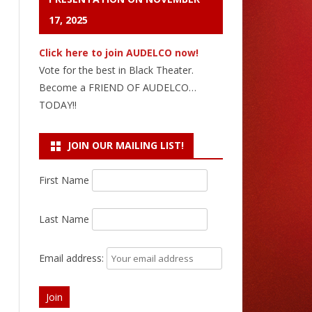
17, 2025
Click here to join AUDELCO now!
Vote for the best in Black Theater.
Become a FRIEND OF AUDELCO…
TODAY!!
JOIN OUR MAILING LIST!
First Name
Last Name
Email address: