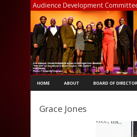
Audience Development Committee,
HOME
ABOUT
BOARD OF DIRECTO
Grace Jones