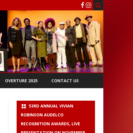
OVERTURE 2025
CONTACT US
53RD ANNUAL VIVIAN
ROBINSON AUDELCO
RECOGNITION AWARDS, LIVE
PRESENTATION ON NOVEMBER