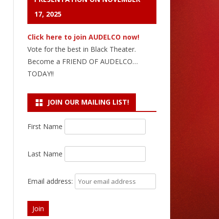
17, 2025
Click here to join AUDELCO now!
Vote for the best in Black Theater.
Become a FRIEND OF AUDELCO…
TODAY!!
JOIN OUR MAILING LIST!
First Name
Last Name
Email address: