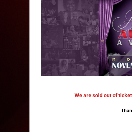
We are sold out of tick
Than