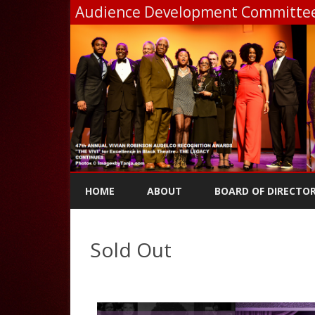
Audience Development Committee,
HOME
ABOUT
BOARD OF DIRECTO
Sold Out