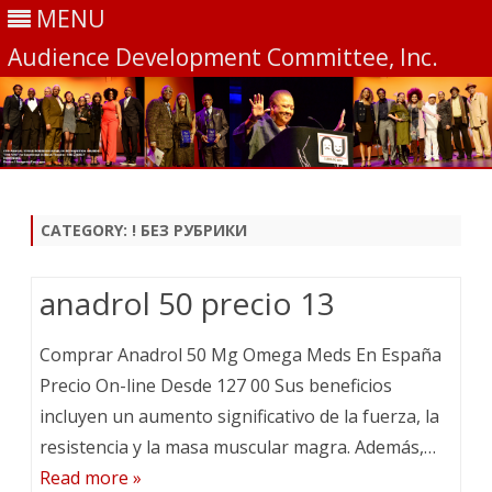
MENU
Audience Development Committee, Inc.
Skip
to
content
CATEGORY:
! БЕЗ РУБРИКИ
anadrol 50 precio 13
Comprar Anadrol 50 Mg Omega Meds En España
Precio On-line Desde 127 00 Sus beneficios
incluyen un aumento significativo de la fuerza, la
resistencia y la masa muscular magra. Además,…
Read more »