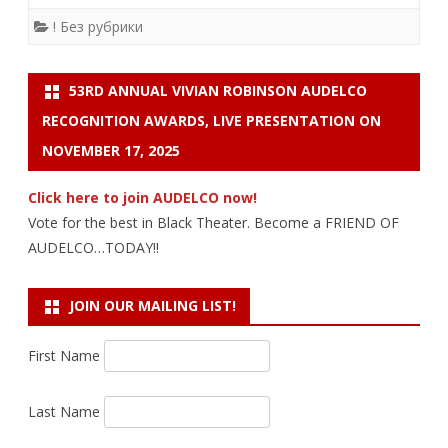
! Без рубрики
53RD ANNUAL VIVIAN ROBINSON AUDELCO
RECOGNITION AWARDS, LIVE PRESENTATION ON
NOVEMBER 17, 2025
Click here to join AUDELCO now!
Vote for the best in Black Theater. Become a FRIEND OF
AUDELCO…TODAY!!
JOIN OUR MAILING LIST!
First Name
Last Name